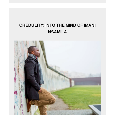
CREDULITY: INTO THE MIND OF IMANI
NSAMILA
×
Subscribe to our Newsletter
Stay updated with our latest news and stories.
Subscribe