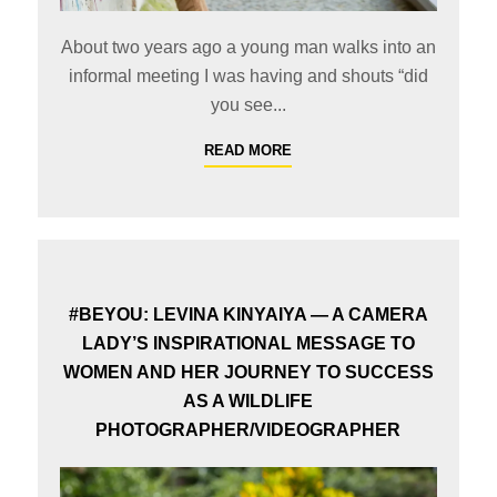
About two years ago a young man walks into an
informal meeting I was having and shouts “did
you see...
READ MORE
#BEYOU: LEVINA KINYAIYA — A CAMERA
LADY’S INSPIRATIONAL MESSAGE TO
WOMEN AND HER JOURNEY TO SUCCESS
AS A WILDLIFE
PHOTOGRAPHER/VIDEOGRAPHER