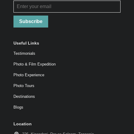
Subscribe
Useful Links
Testimonials
Photo & Film Expedition
Photo Experience
Photo Tours
Destinations
Blogs
Location