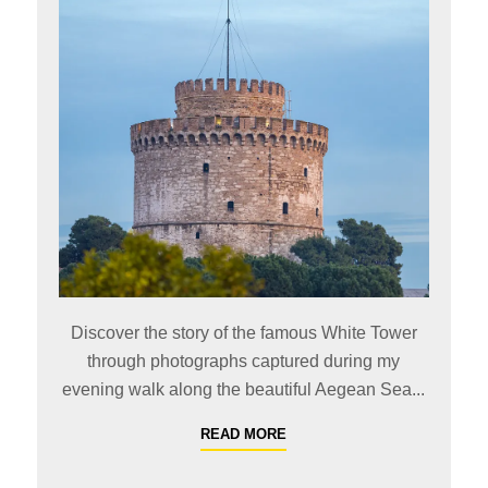
Discover the story of the famous White Tower
through photographs captured during my
evening walk along the beautiful Aegean Sea...
READ MORE