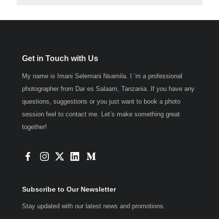
Get in Touch with Us
My name is Imani Selemani Nsamila. I ‘m a professional
photographer from Dar es Salaam, Tanzania. If you have any
questions, suggestions or you just want to book a photo
session feel to contact me. Let’s make something great
together!
Subscribe to Our Newsletter
Stay updated with our latest news and promotions.