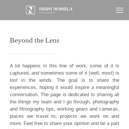
Beyond the Lens
A lot happens in this line of work; some of it is
captured, and sometimes some of it (well, most) is
lost in the winds. The goal is to share the
experiences, hoping it would inspire a meaningful
conversation. The page is dedicated to sharing all
the things my team and I go through, photography
and filmography tips, working gears and cameras,
places we travel to, projects we work on and
more. Feel free to share your opinion and be a part