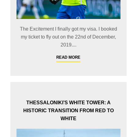
The Excitement I finally got my visa. I booked
my ticket to fly out on the 22nd of December,
2019....
READ MORE
THESSALONIKI’S WHITE TOWER: A
HISTORIC TRANSITION FROM RED TO
WHITE