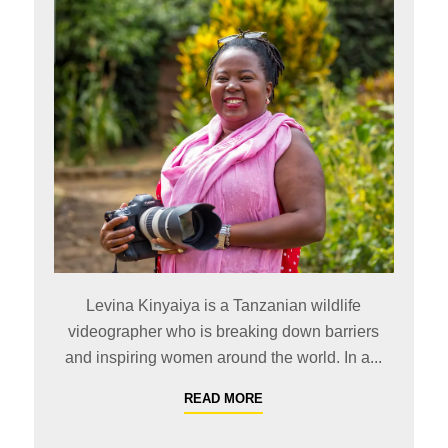
Levina Kinyaiya is a Tanzanian wildlife
videographer who is breaking down barriers
and inspiring women around the world. In a...
READ MORE