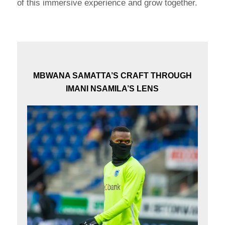
of this immersive experience and grow together.
MBWANA SAMATTA’S CRAFT THROUGH
IMANI NSAMILA’S LENS