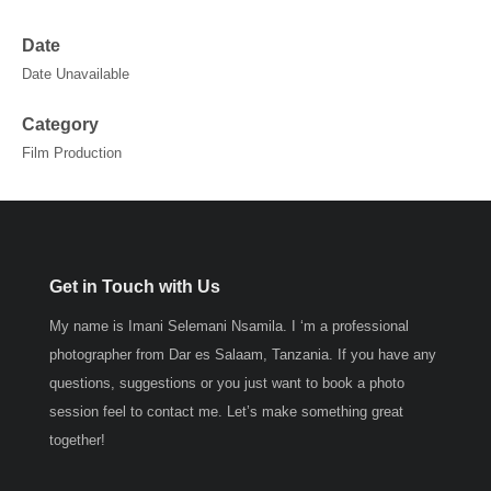
Date
Date Unavailable
Category
Film Production
Get in Touch with Us
My name is Imani Selemani Nsamila. I ‘m a professional
photographer from Dar es Salaam, Tanzania. If you have any
questions, suggestions or you just want to book a photo
session feel to contact me. Let’s make something great
together!