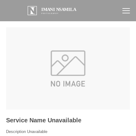
Service Name Unavailable
Description Unavailable