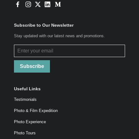
Subscribe to Our Newsletter
Stay updated with our latest news and promotions.
Subscribe
Useful Links
Testimonials
Photo & Film Expedition
Photo Experience
Photo Tours