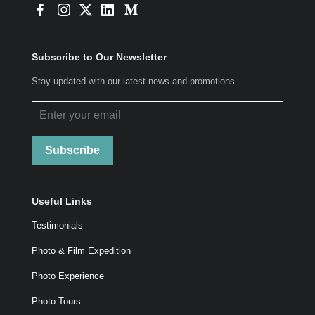
Subscribe to Our Newsletter
Stay updated with our latest news and promotions.
Subscribe
Useful Links
Testimonials
Photo & Film Expedition
Photo Experience
Photo Tours