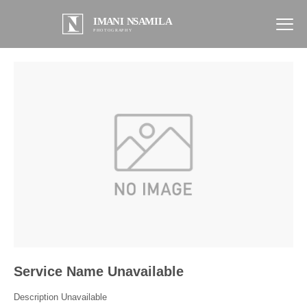
Service Name Unavailable
Description Unavailable