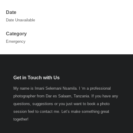
Date
Date Unavailable
Category
Emergency
Get in Touch with Us
My name is Imani Selemani Nsamila. I ‘m a professional
photographer from Dar es Salaam, Tanzania. If you have any
questions, suggestions or you just want to book a photo
session feel to contact me. Let’s make something great
together!