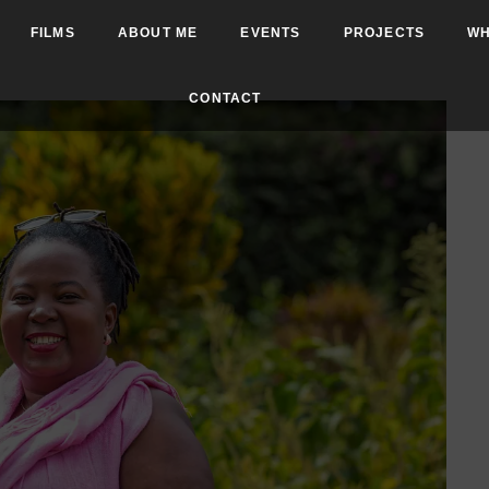
FILMS
ABOUT ME
EVENTS
PROJECTS
WH
CONTACT