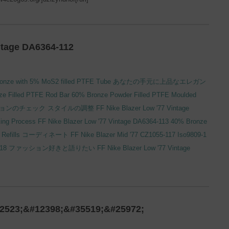
ntage DA6364-112
onze with 5% MoS2 filled PTFE Tube
あなたの手元に上品なエレガン
e Filled PTFE Rod Bar
60% Bronze Powder Filled PTFE Moulded
ョンのチェック
スタイルの調整
FF Nike Blazer Low '77 Vintage
ing Process
FF Nike Blazer Low '77 Vintage DA6364-113
40% Bronze
Refills
コーディネート
FF Nike Blazer Mid '77 CZ1055-117
Iso9809-1
118
ファッション好きと語りたい
FF Nike Blazer Low '77 Vintage
2523;&#12398;&#35519;&#25972;