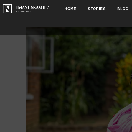
HOME
STORIES
BLOG