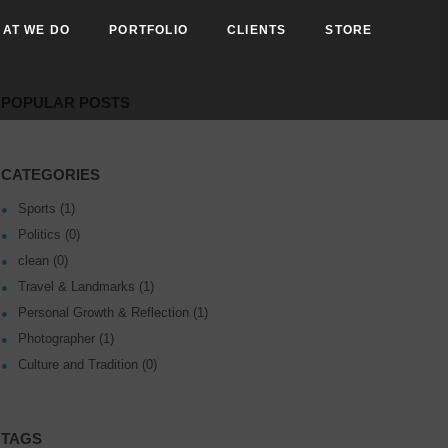
AT WE DO
PORTFOLIO
CLIENTS
STORE
POPULAR POSTS
CATEGORIES
Sports (1)
Politics (0)
clean (0)
Travel & Landmarks (1)
Personal Growth & Reflection (1)
Photographer (1)
Culture and Tradition (0)
TAGS