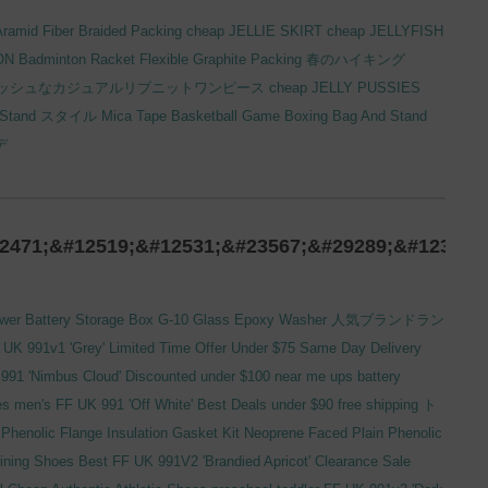
ramid Fiber Braided Packing
cheap JELLIE SKIRT
cheap JELLYFISH
ON
Badminton Racket
Flexible Graphite Packing
春のハイキング
ッシュなカジュアルリブニットワンピース
cheap JELLY PUSSIES
 Stand
スタイル
Mica Tape
Basketball Game
Boxing Bag And Stand
デ
2471;&#12519;&#12531;&#23567;&#29289;&#12364;
ower
Battery Storage Box
G-10 Glass Epoxy Washer
人気ブランドラン
 UK 991v1 'Grey' Limited Time Offer Under $75 Same Day Delivery
991 'Nimbus Cloud' Discounted under $100 near me
ups battery
 men's FF UK 991 'Off White' Best Deals under $90 free shipping
ト
henolic Flange Insulation Gasket Kit
Neoprene Faced Plain Phenolic
ining Shoes Best FF UK 991V2 'Brandied Apricot' Clearance Sale