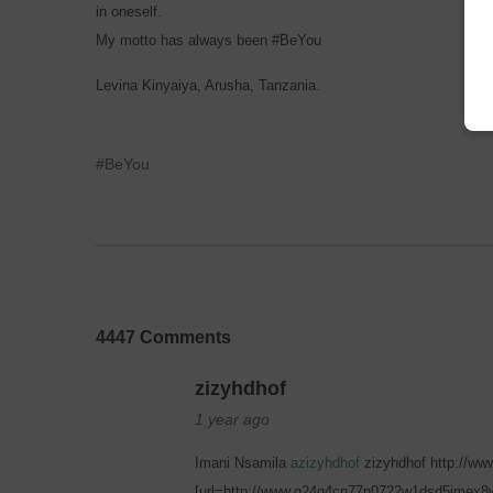
in oneself.
My motto has always been #BeYou
Levina Kinyaiya, Arusha, Tanzania.
#BeYou
4447 Comments
zizyhdhof
1 year ago
Imani Nsamila
azizyhdhof
zizyhdhof http://w
[url=http://www.g24g4cn77n0722w1dsd5jmex8w4