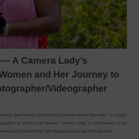
 — A Camera Lady’s
o Women and Her Journey to
hotographer/Videographer
reaking down barriers and inspiring women around the world. In a male-
rejudice to achieve her dreams. Levina’s story is a testament to the
women to embrace their individuality and pursue their passions.