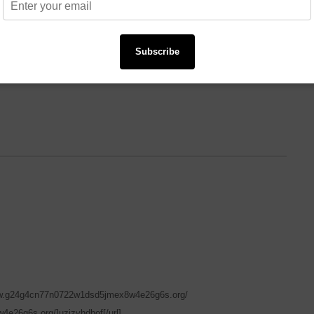
Subscribe
ww.g24g4cn77n0722w1dsd5jmex8w4e26g6s.org/
e26g6s.org/]uzizyhdhof[/url]