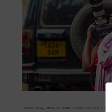
I always tell my fellow women that “
if a man can do it, a woma