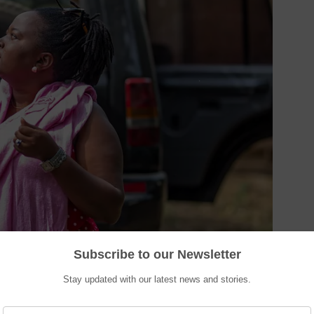
Subscribe to our Newsletter
Stay updated with our latest news and stories.
n can do it better
”; it is a matter of commitment, dedication, and trust