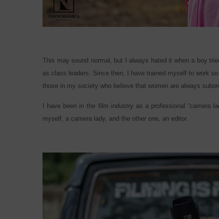
This may sound normal, but I always hated it when a boy trie
as class leaders. Since then, I have trained myself to work s
those in my society who believe that women are always subor
I have been in the film industry as a professional “camera la
myself, a camera lady, and the other one, an editor.