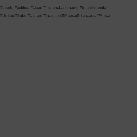
#sports
#politics
#clean
#HistoricLandmarks
#ImaniNsamila
#BeYou
#Tribe
#Culture
#Tradition
#Maasai#
Tanzania
#Africa