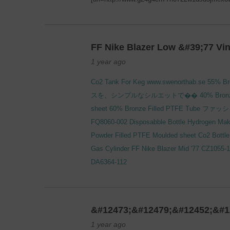
FF Nike Blazer Low &#39;77 Vi
1 year ago
Co2 Tank For Keg
www.swenorthab.se
55% Br
スを、シンプルなシルエットで��
40% Bronz
sheet
60% Bronze Filled PTFE Tube
ファッシ
FQ8060-002
Disposabble Bottle
Hydrogen Mak
Powder Filled PTFE Moulded sheet
Co2 Bottle 
Gas Cylinder
FF Nike Blazer Mid '77 CZ1055-
DA6364-112
&#12473;&#12479;&#12452;&#1
1 year ago