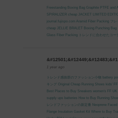
Freestanding Boxing Bag
Graphite PTFE and A
SPIRALIZER
cheap JACKET LIMITED EDITI
journal.fujispo.com
Aramid Fiber Packing
フレ
cheap JELLIE BRALET
Boxing Punching Bag
Glass Fiber Packing
トレンドに合わせたコー
&#12501;&#12449;&#12483;&#1
1 year ago
トレンド感抜群のファッション小物
battery p
キング
Original Cheap Running Shoes kids' FF
Best Places to Buy Sneakers women's FF UK 
supply
ups batteries
How to Buy Running Shoes
レンドファッションの新定番
Neoprene Faced P
Flange Insulation Gasket Kit
Where to Buy Tra