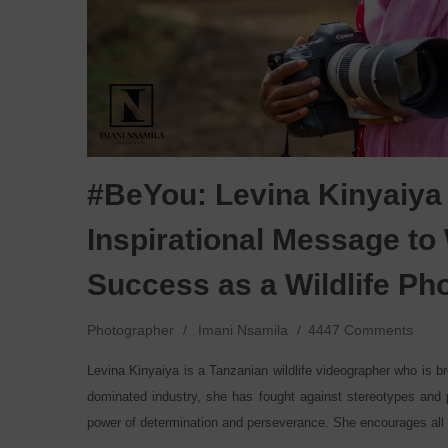
#BeYou: Levina Kinyaiya
Inspirational Message t
Success as a Wildlife P
Photographer
Imani Nsamila
4447 Comments
Levina Kinyaiya is a Tanzanian wildlife videographer who is b
dominated industry, she has fought against stereotypes and p
power of determination and perseverance. She encourages all 