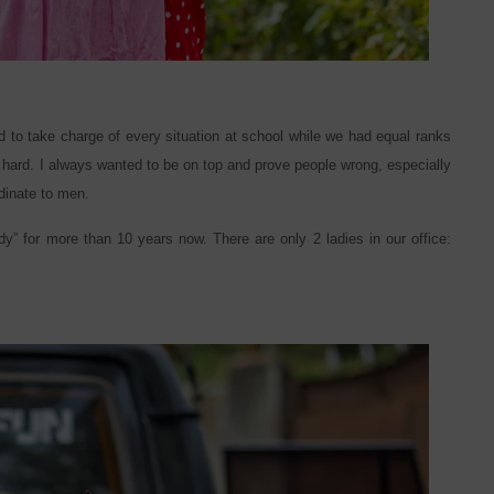
d to take charge of every situation at school while we had equal ranks
o hard. I always wanted to be on top and prove people wrong, especially
dinate to men.
dy” for more than 10 years now. There are only 2 ladies in our office: