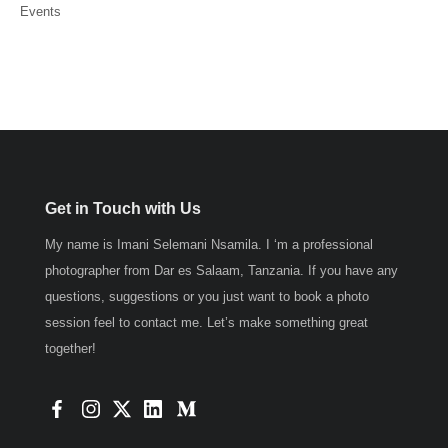
Events
Get in Touch with Us
My name is Imani Selemani Nsamila. I ‘m a professional
photographer from Dar es Salaam, Tanzania. If you have any
questions, suggestions or you just want to book a photo
session feel to contact me. Let’s make something great
together!