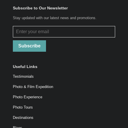
Subscribe to Our Newsletter
Stay updated with our latest news and promotions.
Subscribe
Useful Links
Testimonials
Photo & Film Expedition
Photo Experience
Photo Tours
Destinations
Blogs