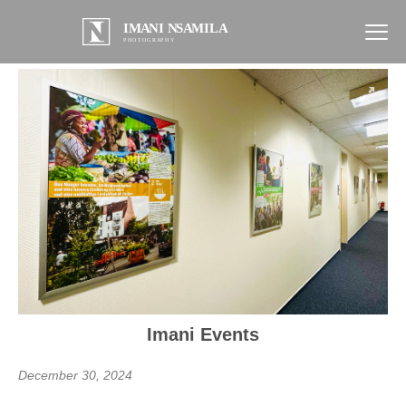
Imani Events
December 30, 2024