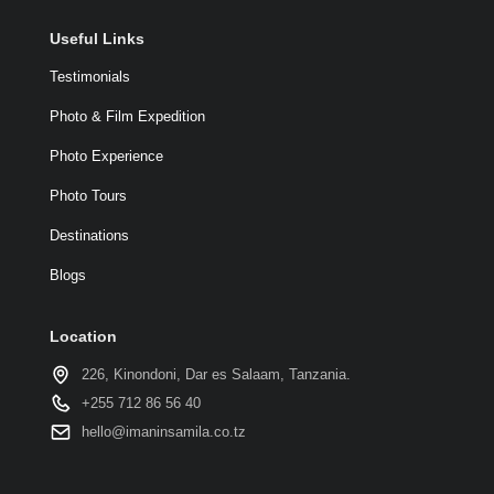
Useful Links
Testimonials
Photo & Film Expedition
Photo Experience
Photo Tours
Destinations
Blogs
Location
226, Kinondoni, Dar es Salaam, Tanzania.
+255 712 86 56 40
hello@imaninsamila.co.tz