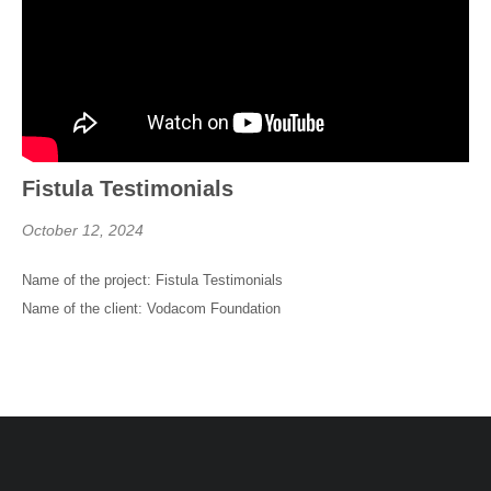
Fistula Testimonials
October 12, 2024
Name of the project: Fistula Testimonials
Name of the client: Vodacom Foundation