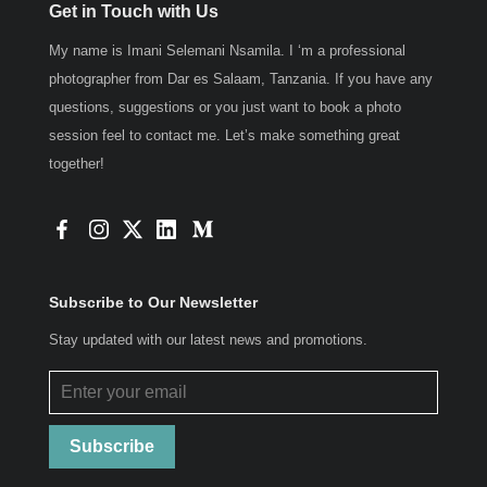
Get in Touch with Us
My name is Imani Selemani Nsamila. I ‘m a professional
photographer from Dar es Salaam, Tanzania. If you have any
questions, suggestions or you just want to book a photo
session feel to contact me. Let’s make something great
together!
Subscribe to Our Newsletter
Stay updated with our latest news and promotions.
Subscribe