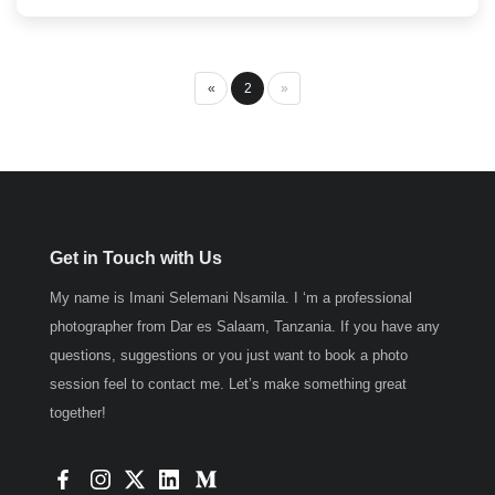
«
2
»
Get in Touch with Us
My name is Imani Selemani Nsamila. I ‘m a professional
photographer from Dar es Salaam, Tanzania. If you have any
questions, suggestions or you just want to book a photo
session feel to contact me. Let’s make something great
together!