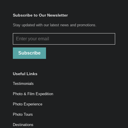
Subscribe to Our Newsletter
Stay updated with our latest news and promotions.
Subscribe
Useful Links
Testimonials
Photo & Film Expedition
Photo Experience
Photo Tours
Destinations