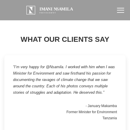
WHAT OUR CLIENTS SAY
“I’m very happy for @Nsamila. I worked with him when I was
Minister for Environment and saw firsthand his passion for
documenting the ravages of climate change that we saw
around the country. Each of his photos conveys multiple
stories of struggles and adaptation. He deserved this.”
- January Makamba
Former Minister for Environment
Tanzania