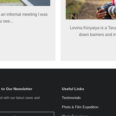
an informal meeting I was
u see...
Levina Kinyaiya is a Tan
down barriers and in
 to Our Newsletter
Useful Links
d with our latest news and
Testimonials
.
Photo & Film Expedition