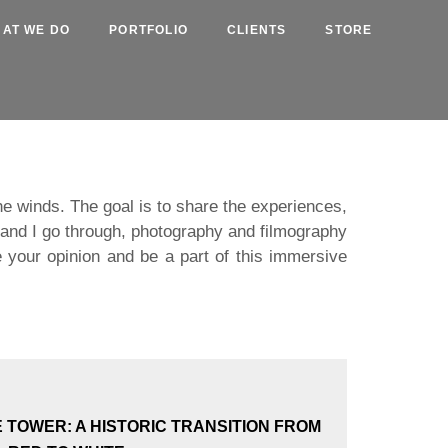
AT WE DO
PORTFOLIO
CLIENTS
STORE
the winds. The goal is to share the experiences,
m and I go through, photography and filmography
 your opinion and be a part of this immersive
E TOWER: A HISTORIC TRANSITION FROM