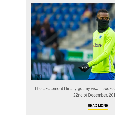
The Excitement I finally got my visa. I booked
22nd of December, 2019
READ MORE