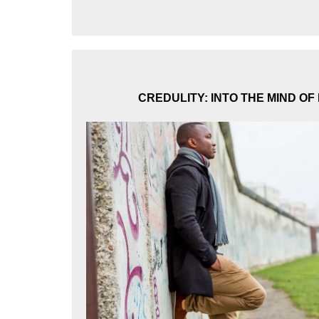
CREDULITY: INTO THE MIND OF