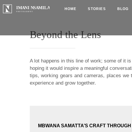
HOME
STORIES
BLOG
Beyond the Lens
A lot happens in this line of work; some of it 
hoping it would inspire a meaningful conversat
tips, working gears and cameras, places we t
experience and grow together.
MBWANA SAMATTA’S CRAFT THROUGH I