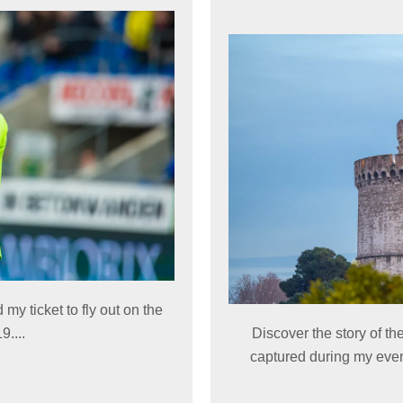
 my ticket to fly out on the
....
Discover the story of 
captured during my even