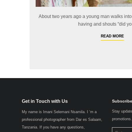
About two years ago a young man walks into 
having and shouts “did yo
READ MORE
Get in Touch with Us
Subscribe
Stay update
My name is Imani Selemani Nsamila. I ‘m a
promotions
professional photographer from Dar es Salaam,
Tanzania. If you have any questions,