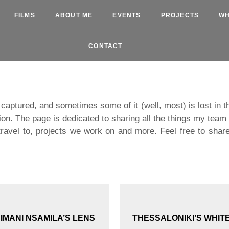
FILMS
ABOUT ME
EVENTS
PROJECTS
WH
CONTACT
is captured, and sometimes some of it (well, most) is lost in 
ion. The page is dedicated to sharing all the things my tea
ravel to, projects we work on and more. Feel free to share
MANI NSAMILA’S LENS
THESSALONIKI’S WHIT