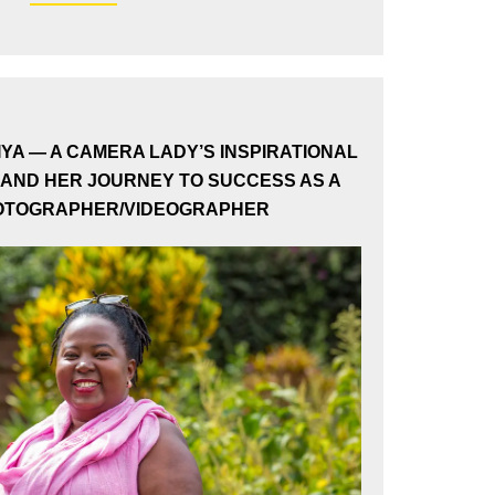
×
IYA — A CAMERA LADY’S INSPIRATIONAL
AND HER JOURNEY TO SUCCESS AS A
HOTOGRAPHER/VIDEOGRAPHER