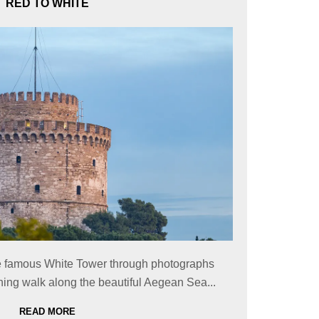
RED TO WHITE
the famous White Tower through photographs
ing walk along the beautiful Aegean Sea...
READ MORE