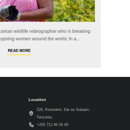
zanian wildlife videographer who is breaking
spiring women around the world. In a...
READ MORE
Location
226, Kinondoni, Dar es Salaam,
Tanzania.
+255 712 86 56 40