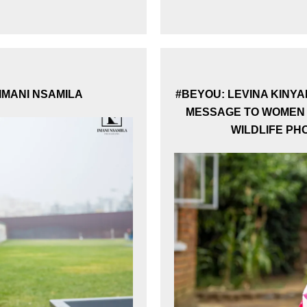
Subscribe to our Newsletter
Stay updated with our latest news and stories.
 IMANI NSAMILA
#BEYOU: LEVINA KINYA
MESSAGE TO WOMEN 
WILDLIFE P
Subscribe