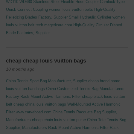
WD110 WD480
Stainless Steel Flexible Hose Coupler Camlock Type
Quick Connect Coupling
women louis vuitton belts
High-Quality
Pelletizing Blades Factory, Supplier
Small Hydraulic Cylinder
women
louis vuitton belt
tech.megedcare.com
High-Quality Circular Dished
Blade Factories, Supplier
cheap cheap louis vuitton bags
10 months ago
China Tennis Sport Bag Manufacturer, Supplier
cheap brand name
louis vuitton handbags
China Customized Tennis Bag Manufacturers,
Factory
Rack Mount Active Harmonic Filter
cheap black louis vuitton
belt
cheap china louis vuitton bags
Wall-Mounted Active Harmonic
Filter
www.carveboad.com
China Tennis Racquets Bag Supplier,
Manufacturers
cheap chain louis vuitton purse
China Tote Tennis Bag
Supplier, Manufacturers
Rack Mount Active Harmonic Filter
Rack