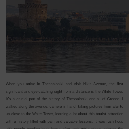
When you arrive in Thessaloniki and visit Nikis Avenue, the first
significant and eye-catching sight from a distance is the White Tower.
It’s a crucial part of the history of Thessaloniki and all of Greece. I
walked along the avenue, camera in hand, taking pictures from afar to
up close to the White Tower, learning a lot about this tourist attraction
with a history filled with pain and valuable lessons. It was rush hour,
with people heading back home after work while others enjoyed the