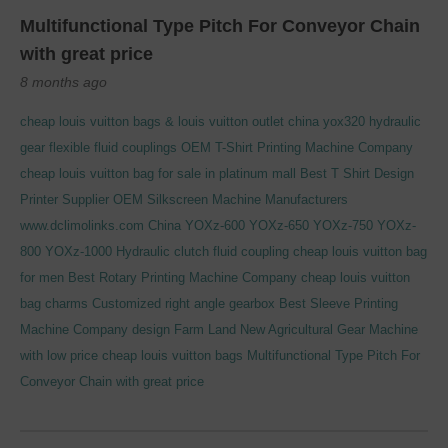
Multifunctional Type Pitch For Conveyor Chain
with great price
8 months ago
cheap louis vuitton bags & louis vuitton outlet
china yox320 hydraulic
gear flexible fluid couplings
OEM T-Shirt Printing Machine Company
cheap louis vuitton bag for sale in platinum mall
Best T Shirt Design
Printer Supplier
OEM Silkscreen Machine Manufacturers
www.dclimolinks.com
China YOXz-600 YOXz-650 YOXz-750 YOXz-
800 YOXz-1000 Hydraulic clutch fluid coupling
cheap louis vuitton bag
for men
Best Rotary Printing Machine Company
cheap louis vuitton
bag charms
Customized right angle gearbox
Best Sleeve Printing
Machine Company
design Farm Land New Agricultural Gear Machine
with low price
cheap louis vuitton bags
Multifunctional Type Pitch For
Conveyor Chain with great price