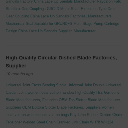
Sandals Factory
China Lace Up Sandals Manufacturer
Raydafon Falk
Steelflex Grid Couplings GIICLD Motor Shaft Extension Type Drum
Gear Coupling
China Lace Up Sandals Factories, Manufacturers
Mechanical Seal Suitable for GRUNDFS Multi-Stage Pump Cartridge
Design
China Lace Up Sandals Supplier, Manufacturer
High-Quality Circular Dished Blade Factories,
Supplier
10 months ago
Universal Joint Cross Bearing Single Universal Joint Double Universal
Cardan Joint
women louis vuitton handba
High-Quality Hss Guillotine
Blade Manufacturers, Factories
OEM Top Slotter Blade Manufacturer,
Suppliers
OEM Bottom Slotter Blade Factories, Suppliers
women
louis vuitton
women louis vuitton bags
Raydafon Rubber Device Chain
Tensioner
Welded Steel Chain Cranked Link Chain WH78 WH124