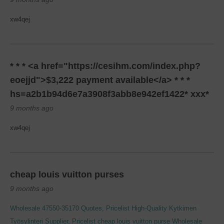
xw4qej
* * * <a href="https://cesihm.com/index.php?
eoejjd">$3,222 payment available</a> * * *
hs=a2b1b94d6e7a3908f3abb8e942ef1422* ххх*
9 months ago
xw4qej
cheap louis vuitton purses
9 months ago
Wholesale 47550-35170 Quotes, Pricelist
High-Quality Kytkimen
Työsylinteri Supplier, Pricelist
cheap louis vuitton purse
Wholesale