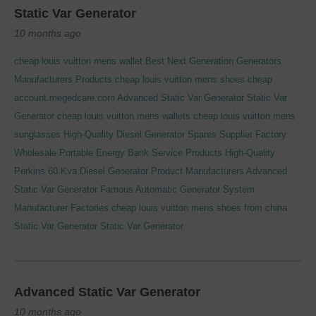
Static Var Generator
10 months ago
cheap louis vuitton mens wallet
Best Next Generation Generators
Manufacturers Products
cheap louis vuitton mens shoes cheap
account.megedcare.com
Advanced Static Var Generator
Static Var
Generator
cheap louis vuitton mens wallets
cheap louis vuitton mens
sunglasses
High-Quality Diesel Generator Spares Supplier Factory
Wholesale Portable Energy Bank Service Products
High-Quality
Perkins 60 Kva Diesel Generator Product Manufacturers
Advanced
Static Var Generator
Famous Automatic Generator System
Manufacturer Factories
cheap louis vuitton mens shoes from china
Static Var Generator
Static Var Generator
Advanced Static Var Generator
10 months ago