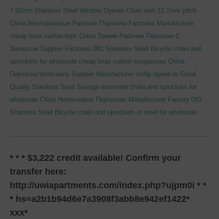
7.92mm Stainless Steel Window Opener Chain with 12.7mm pitch
China Многоразовые Рабочие Перчатки Factories Manufacturer
cheap louis vuitton tops
China Тонкие Рабочие Перчатки С
Захватом Supplier Factories
081 Stainless Steel Bicycle chain and
sprockets for wholesale
cheap louis vuitton sunglasses
China
Перчатки Workmans Supplier Manufacturer
ncthp.dgweb.kr
Good
Quality Stainless Steel Sewage treatment chain and sprockets for
wholesale
China Нитриловых Перчатках Manufacturer Factory
083
Stainless Steel Bicycle chain and sprockets in steel for wholesale
* * * $3,222 credit available! Confirm your
transfer here:
http://uwiapartments.com/index.php?ujpm0i * *
* hs=a2b1b94d6e7a3908f3abb8e942ef1422*
ххх*