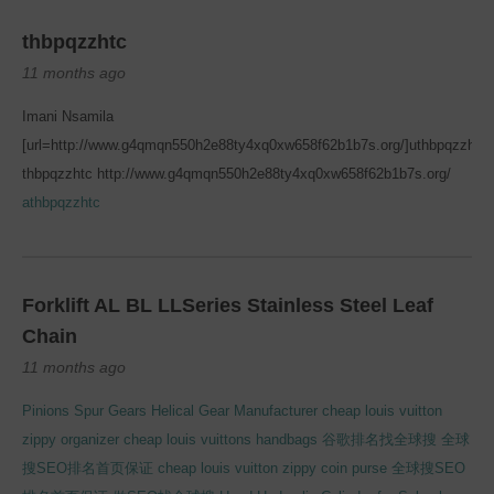
thbpqzzhtc
11 months ago
Imani Nsamila
[url=http://www.g4qmqn550h2e88ty4xq0xw658f62b1b7s.org/]uthbpqzzhtc[/
thbpqzzhtc http://www.g4qmqn550h2e88ty4xq0xw658f62b1b7s.org/
athbpqzzhtc
Forklift AL BL LLSeries Stainless Steel Leaf
Chain
11 months ago
Pinions Spur Gears Helical Gear Manufacturer
cheap louis vuitton
zippy organizer
cheap louis vuittons handbags
谷歌排名找全球搜
全球
搜SEO排名首页保证
cheap louis vuitton zippy coin purse
全球搜SEO