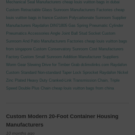
Mechanical Seal Manufacturers
cheap louis vuitton bags in dubai
Custom Retractable Glass Sunroom Manufacturers Factories
cheap
louis vuitton bags in france
Custom Polycarbonate Sunroom Supplier
Manufacturers
Raydafon DIN71805 Gas Spring Pneumatic Cylinder
Pneumatics Accessories Angle Joint Ball Stud Socket
Custom
Sunroom And Patio Manufacturers Factories
cheap louis vuitton bags
from singapore
Custom Conservatory Sunroom Cost Manufacturers
Factory
Custom Small Sunroom Addition Manufacturer Suppliers
Worm Gear Slewing Drive for Timber Grab
dclimolinks.com
Raydafon
Custom Standard Non-standard Taper Lock Sprocket
Raydafon Nickel
Zinc Plated Heavy Duty Cranked-Link Transmission Chain, Triple
Speed Double Plus Chain
cheap louis vuitton bags from china
Custom Modern 20-Foot Container Housing
Manufacturers
10 months ago