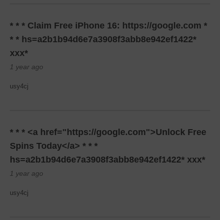
* * * Claim Free iPhone 16: https://google.com *
* * hs=a2b1b94d6e7a3908f3abb8e942ef1422*
ххх*
1 year ago
usy4cj
* * * <a href="https://google.com">Unlock Free
Spins Today</a> * * *
hs=a2b1b94d6e7a3908f3abb8e942ef1422* ххх*
1 year ago
usy4cj