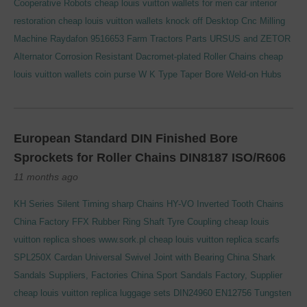
Cooperative Robots
cheap louis vuitton wallets for men
car interior
restoration
cheap louis vuitton wallets knock off
Desktop Cnc Milling
Machine
Raydafon 9516653 Farm Tractors Parts URSUS and ZETOR
Alternator
Corrosion Resistant Dacromet-plated Roller Chains
cheap
louis vuitton wallets coin purse
W K Type Taper Bore Weld-on Hubs
European Standard DIN Finished Bore
Sprockets for Roller Chains DIN8187 ISO/R606
11 months ago
KH Series Silent Timing sharp Chains HY-VO Inverted Tooth Chains
China Factory FFX Rubber Ring Shaft Tyre Coupling
cheap louis
vuitton replica shoes
www.sork.pl
cheap louis vuitton replica scarfs
SPL250X Cardan Universal Swivel Joint with Bearing
China Shark
Sandals Suppliers, Factories
China Sport Sandals Factory, Supplier
cheap louis vuitton replica luggage sets
DIN24960 EN12756 Tungsten