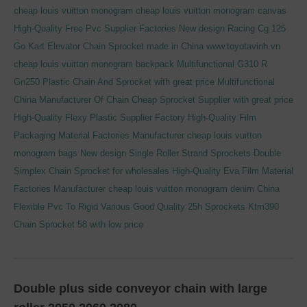
cheap louis vuitton monogram
cheap louis vuitton monogram canvas
High-Quality Free Pvc Supplier Factories
New design Racing Cg 125
Go Kart Elevator Chain Sprocket made in China
www.toyotavinh.vn
cheap louis vuitton monogram backpack
Multifunctional G310 R
Gn250 Plastic Chain And Sprocket with great price
Multifunctional
China Manufacturer Of Chain Cheap Sprocket Supplier with great price
High-Quality Flexy Plastic Supplier Factory
High-Quality Film
Packaging Material Factories Manufacturer
cheap louis vuitton
monogram bags
New design Single Roller Strand Sprockets Double
Simplex Chain Sprocket for wholesales
High-Quality Eva Film Material
Factories Manufacturer
cheap louis vuitton monogram denim
China
Flexible Pvc To Rigid
Various Good Quality 25h Sprockets Ktm390
Chain Sprocket 58 with low price
Double plus side conveyor chain with large