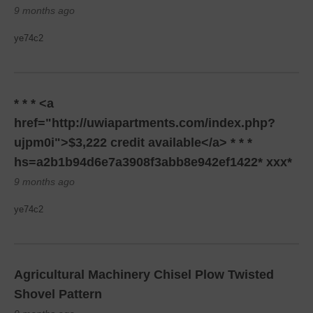
9 months ago
ye74c2
* * * <a
href="http://uwiapartments.com/index.php?
ujpm0i">$3,222 credit available</a> * * *
hs=a2b1b94d6e7a3908f3abb8e942ef1422* ххх*
9 months ago
ye74c2
Agricultural Machinery Chisel Plow Twisted
Shovel Pattern