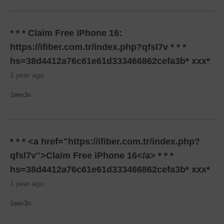
* * * Claim Free iPhone 16:
https://ifiber.com.tr/index.php?qfsl7v * * *
hs=38d4412a76c61e61d333466862cefa3b* ххх*
1 year ago
1eev3n
* * * <a href="https://ifiber.com.tr/index.php?
qfsl7v">Claim Free iPhone 16</a> * * *
hs=38d4412a76c61e61d333466862cefa3b* ххх*
1 year ago
1eev3n