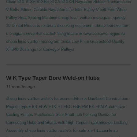
Chain 81X,81XH,81XHH,81XA,81XXH
Raydafon Rubber Transmission
V Belts
Silicon Carbide
Raydafon Line Idler Pulley V-belt Free Wheel
Pulley
Heat Sealing Machine
cheap louis vuitton monogram speedy
30
Dental Products
restaurant cooking equipment
cheap louis vuitton
monogram never-full
sachet filling machine
www.borisevo.myjino.ru
cheap louis vuitton monogram theda
Low Price Guaranteed Quality
XTB40 Bushings for Conveyor Pulleys
W K Type Taper Bore Weld-on Hubs
11 months ago
cheap louis vuitton wallets for women
Fitness Dumbbell
Construction
Project
TypeF FB FBW FTK FT FBC FBF FW FK FBM Automotive
Cooling Pumps Mechanical Seal
Shaft-hub Locking Device for
Connecting Hubs and Shafts with High Torque Transmission Locking
Assembly
cheap louis vuitton wallets for sale
xn--h1aaasnle.su