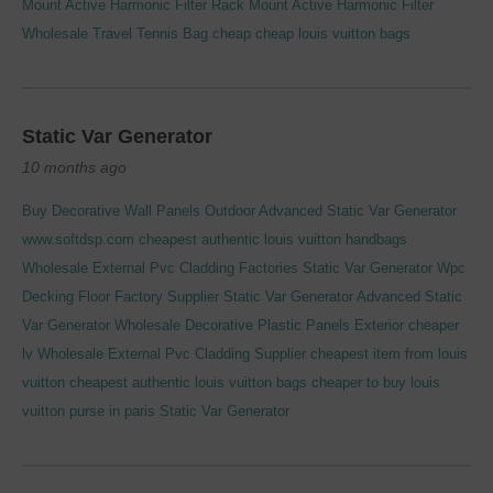
Mount Active Harmonic Filter
Rack Mount Active Harmonic Filter
Wholesale Travel Tennis Bag
cheap cheap louis vuitton bags
Static Var Generator
10 months ago
Buy Decorative Wall Panels Outdoor
Advanced Static Var Generator
www.softdsp.com
cheapest authentic louis vuitton handbags
Wholesale External Pvc Cladding Factories
Static Var Generator
Wpc
Decking Floor Factory Supplier
Static Var Generator
Advanced Static
Var Generator
Wholesale Decorative Plastic Panels Exterior
cheaper
lv
Wholesale External Pvc Cladding Supplier
cheapest item from louis
vuitton
cheapest authentic louis vuitton bags
cheaper to buy louis
vuitton purse in paris
Static Var Generator