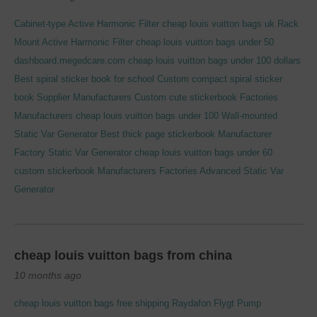
Cabinet-type Active Harmonic Filter
cheap louis vuitton bags uk
Rack
Mount Active Harmonic Filter
cheap louis vuitton bags under 50
dashboard.megedcare.com
cheap louis vuitton bags under 100 dollars
Best spiral sticker book for school
Custom compact spiral sticker
book Supplier Manufacturers
Custom cute stickerbook Factories
Manufacturers
cheap louis vuitton bags under 100
Wall-mounted
Static Var Generator
Best thick page stickerbook Manufacturer
Factory
Static Var Generator
cheap louis vuitton bags under 60
custom stickerbook Manufacturers Factories
Advanced Static Var
Generator
cheap louis vuitton bags from china
10 months ago
cheap louis vuitton bags free shipping
Raydafon Flygt Pump