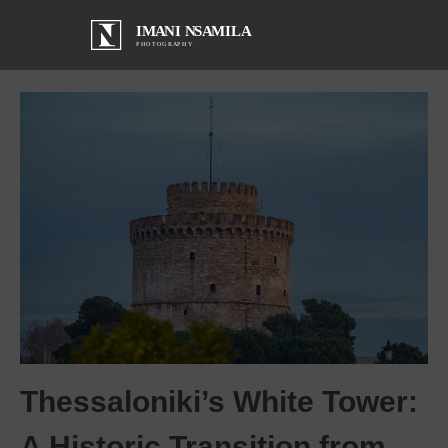
Thessaloniki’s White Tower:
A Historic Transition from