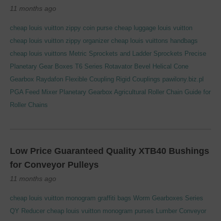
11 months ago
cheap louis vuitton zippy coin purse
cheap luggage louis vuitton
cheap louis vuitton zippy organizer
cheap louis vuittons handbags
cheap louis vuittons
Metric Sprockets and Ladder Sprockets
Precise
Planetary Gear Boxes T6 Series Rotavator Bevel Helical Cone
Gearbox
Raydafon Flexible Coupling Rigid Couplings
pawilony.biz.pl
PGA Feed Mixer Planetary Gearbox Agricultural
Roller Chain Guide for
Roller Chains
Low Price Guaranteed Quality XTB40 Bushings
for Conveyor Pulleys
11 months ago
cheap louis vuitton monogram graffiti bags
Worm Gearboxes Series
QY Reducer
cheap louis vuitton monogram purses
Lumber Conveyor