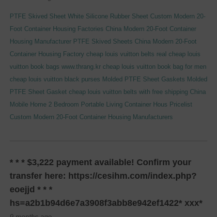
PTFE Skived Sheet
White Silicone Rubber Sheet
Custom Modern 20-
Foot Container Housing Factories
China Modern 20-Foot Container
Housing Manufacturer
PTFE Skived Sheets
China Modern 20-Foot
Container Housing Factory
cheap louis vuitton belts real
cheap louis
vuitton book bags
www.thrang.kr
cheap louis vuitton book bag for men
cheap louis vuitton black purses
Molded PTFE Sheet Gaskets
Molded
PTFE Sheet Gasket
cheap louis vuitton belts with free shipping
China
Mobile Home 2 Bedroom Portable Living Container Hous Pricelist
Custom Modern 20-Foot Container Housing Manufacturers
* * * $3,222 payment available! Confirm your
transfer here: https://cesihm.com/index.php?
eoejjd * * *
hs=a2b1b94d6e7a3908f3abb8e942ef1422* ххх*
9 months ago