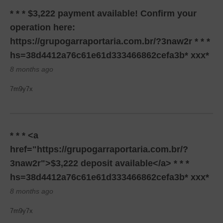
* * * $3,222 payment available! Confirm your
operation here:
https://grupogarraportaria.com.br/?3naw2r * * *
hs=38d4412a76c61e61d333466862cefa3b* ххх*
8 months ago
7m9y7x
* * * <a
href="https://grupogarraportaria.com.br/?
3naw2r">$3,222 deposit available</a> * * *
hs=38d4412a76c61e61d333466862cefa3b* ххх*
8 months ago
7m9y7x