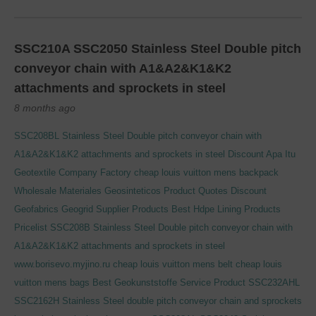
SSC210A SSC2050 Stainless Steel Double pitch
conveyor chain with A1&A2&K1&K2
attachments and sprockets in steel
8 months ago
SSC208BL Stainless Steel Double pitch conveyor chain with
A1&A2&K1&K2 attachments and sprockets in steel
Discount Apa Itu
Geotextile Company Factory
cheap louis vuitton mens backpack
Wholesale Materiales Geosinteticos Product Quotes
Discount
Geofabrics Geogrid Supplier Products
Best Hdpe Lining Products
Pricelist
SSC208B Stainless Steel Double pitch conveyor chain with
A1&A2&K1&K2 attachments and sprockets in steel
www.borisevo.myjino.ru
cheap louis vuitton mens belt
cheap louis
vuitton mens bags
Best Geokunststoffe Service Product
SSC232AHL
SSC2162H Stainless Steel double pitch conveyor chain and sprockets