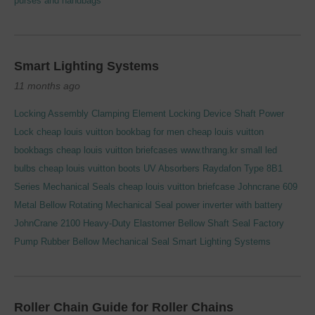
purses and handbags
Smart Lighting Systems
11 months ago
Locking Assembly Clamping Element Locking Device Shaft Power
Lock
cheap louis vuitton bookbag for men
cheap louis vuitton
bookbags
cheap louis vuitton briefcases
www.thrang.kr
small led
bulbs
cheap louis vuitton boots
UV Absorbers
Raydafon Type 8B1
Series Mechanical Seals
cheap louis vuitton briefcase
Johncrane 609
Metal Bellow Rotating Mechanical Seal
power inverter with battery
JohnCrane 2100 Heavy-Duty Elastomer Bellow Shaft Seal
Factory
Pump Rubber Bellow Mechanical Seal
Smart Lighting Systems
Roller Chain Guide for Roller Chains