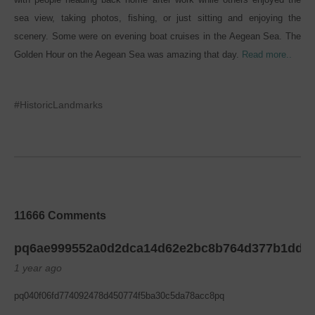
sea view, taking photos, fishing, or just sitting and enjoying the
scenery. Some were on evening boat cruises in the Aegean Sea. The
Golden Hour on the Aegean Sea was amazing that day.
Read more..
#HistoricLandmarks
11666 Comments
pq6ae999552a0d2dca14d62e2bc8b764d377b1dd6
1 year ago
pq040f06fd774092478d450774f5ba30c5da78acc8pq