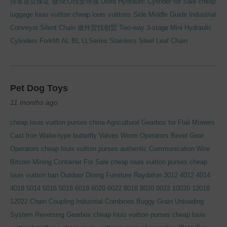
排名首页保证
做SEO找全球搜
Used Hydraulic Cylinder for Sale
cheap
luggage louis vuitton
cheap louis vuittons
Side Middle Guide Industrial
Conveyor Silent Chain
做外贸找创贸
Two-way 3-stage Mini Hydraulic
Cylinders
Forklift AL BL LLSeries Stainless Steel Leaf Chain
Pet Dog Toys
11 months ago
cheap louis vuitton purses china
Agricultural Gearbox for Flail Mowers
Cast Iron Wafer-type butterfly Valves Worm Operators Bevel Gear
Operators
cheap louis vuitton purses authentic
Communication Wire
Bitcoin Mining Container For Sale
cheap louis vuitton purses cheap
louis vuitton han
Outdoor Dining Furniture
Raydafon 3012 4012 4014
4018 5014 5016 5018 6018 6020 6022 8018 8020 8022 10020 12018
12022 Chain Coupling
Industrial Combines Buggy Grain Unloading
System Reversing Gearbox
cheap louis vuitton purses cheap louis