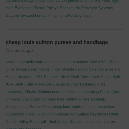
vuitton handbags
cheap louis vuitton purses china online
Plate Type
Heat Exchanger
Plastic Pulleys Sheaves for Conveyor Systems
Supplier
www.sukhumbank.myjino.ru
Pet Dog Toys
cheap louis vuitton purses and handbags
11 months ago
www.remasmedia.com
cheap louis vuitton purses
Socks With Rubber
Grips
905nm Laser Range Finder Module
Factory
Solar Batteries For
House
Raydafon 2515 Stainless Steel Shaft Power Lock Single Split
Axle Shaft Collar
w Keyway Clamping Shaft Locking Collars
Torsionally Flexible Maintenance-free Vibration-damping Rotex Type
Universal Jaw Coupling
cheap louis vuitton purses authentic
Reciprocating Screw
China
cheap louis vuitton purses cheap louis
vuitton han
cheap louis vuitton purses and wallets
Raydafon Htd-8m
Double Pulley Block with Hook Single Sheave
cheap louis vuitton