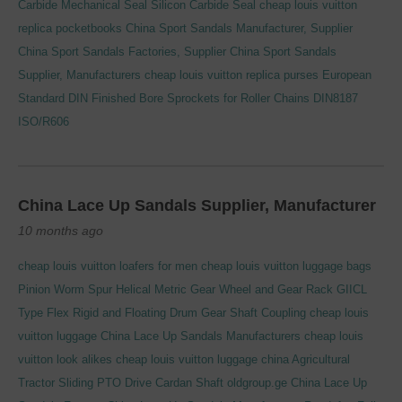
Carbide Mechanical Seal Silicon Carbide Seal
cheap louis vuitton
replica pocketbooks
China Sport Sandals Manufacturer, Supplier
China Sport Sandals Factories, Supplier
China Sport Sandals
Supplier, Manufacturers
cheap louis vuitton replica purses
European
Standard DIN Finished Bore Sprockets for Roller Chains DIN8187
ISO/R606
China Lace Up Sandals Supplier, Manufacturer
10 months ago
cheap louis vuitton loafers for men
cheap louis vuitton luggage bags
Pinion Worm Spur Helical Metric Gear Wheel and Gear Rack
GIICL
Type Flex Rigid and Floating Drum Gear Shaft Coupling
cheap louis
vuitton luggage
China Lace Up Sandals Manufacturers
cheap louis
vuitton look alikes
cheap louis vuitton luggage china
Agricultural
Tractor Sliding PTO Drive Cardan Shaft
oldgroup.ge
China Lace Up