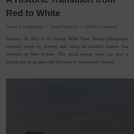
Red to White
Travel & Landmarks
Imani Nsamila
11666 Comments
Discover the story of the famous White Tower through photographs
captured during my evening walk along the beautiful Aegean Sea
shoreline on Nikis Avenue. This visual journey takes you from a
distant view to up close with the tower in Thessaloniki, Greece.