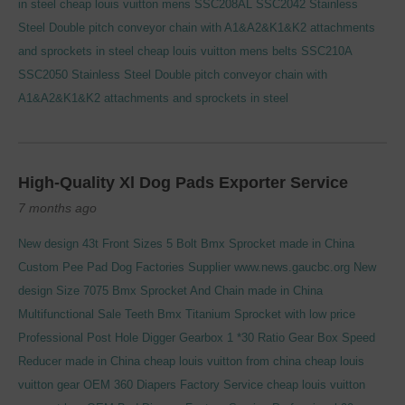
in steel
cheap louis vuitton mens
SSC208AL SSC2042 Stainless
Steel Double pitch conveyor chain with A1&A2&K1&K2 attachments
and sprockets in steel
cheap louis vuitton mens belts
SSC210A
SSC2050 Stainless Steel Double pitch conveyor chain with
A1&A2&K1&K2 attachments and sprockets in steel
High-Quality Xl Dog Pads Exporter Service
7 months ago
New design 43t Front Sizes 5 Bolt Bmx Sprocket made in China
Custom Pee Pad Dog Factories Supplier
www.news.gaucbc.org
New
design Size 7075 Bmx Sprocket And Chain made in China
Multifunctional Sale Teeth Bmx Titanium Sprocket with low price
Professional Post Hole Digger Gearbox 1 *30 Ratio Gear Box Speed
Reducer made in China
cheap louis vuitton from china
cheap louis
vuitton gear
OEM 360 Diapers Factory Service
cheap louis vuitton