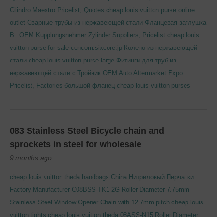
Cilindro Maestro Pricelist, Quotes
cheap louis vuitton purse online
outlet
Сварные трубы из нержавеющей стали
Фланцевая заглушка
BL
OEM Kupplungsnehmer Zylinder Suppliers, Pricelist
cheap louis
vuitton purse for sale
concom.sixcore.jp
Колено из нержавеющей
стали
cheap louis vuitton purse large
Фитинги для труб из
нержавеющей стали с Тройник
OEM Auto Aftermarket Expo
Pricelist, Factories
большой фланец
cheap louis vuitton purses
083 Stainless Steel Bicycle chain and
sprockets in steel for wholesale
9 months ago
cheap louis vuitton theda handbags
China Нитриловый Перчатки
Factory Manufacturer
C08BSS-TK1-2G Roller Diameter 7.75mm
Stainless Steel Window Opener Chain with 12.7mm pitch
cheap louis
vuitton tights
cheap louis vuitton theda
08ASS-N15 Roller Diameter