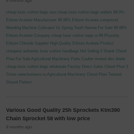
9 months ago
cheap louis vuitton bags usa
cheap louis vuitton bags wallets
99.9%
Erbium Acetate Manufacturer
99.99% Erbium Acetate compound
Weeding Machine Cultivator Vs Spring Tooth Harrow For Sale
99.99%
Erbium Acetate Company
cheap louis vuitton bags w
99.9%purity
Erbium Chloride Supplier
High-Quality Erbium Acetate Product
cheapest authentic louis vuitton handbags
Hot Selling 5 Shank Chisel
Plow For Sale
Agricultural Machinery Parts Coulter riveted disc blade
cheap louis vuitton bags wholesale
Factory Direct Sales Chisel Plow 3
Times
www.borisevo.ru
Agricultural Machinery Chisel Plow Twisted
Shovel Pattern
Various Good Quality 25h Sprockets Ktm390
Chain Sprocket 58 with low price
9 months ago